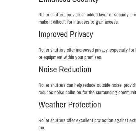
Roller shutters provide an added layer of security, 
make it difficult for intruders to gain access.
Improved Privacy
Roller shutters offer increased privacy, especially fo
or equipment within your premises.
Noise Reduction
Roller shutters can help reduce outside noise, providin
reduces noise pollution for the surrounding communit
Weather Protection
Roller shutters offer excellent protection against 
run.