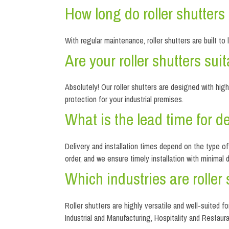
How long do roller shutter
With regular maintenance, roller shutters are built to
Are your roller shutters su
Absolutely! Our roller shutters are designed with hi
protection for your industrial premises.
What is the lead time for del
Delivery and installation times depend on the type o
order, and we ensure timely installation with minimal 
Which industries are roller 
Roller shutters are highly versatile and well-suited f
Industrial and Manufacturing, Hospitality and Restaura