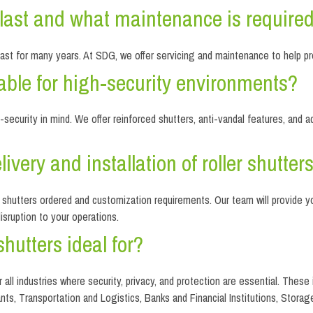
s last and what maintenance is require
 last for many years. At SDG, we offer servicing and maintenance to help pro
itable for high-security environments?
gh-security in mind. We offer reinforced shutters, anti-vandal features, 
ivery and installation of roller shutter
f shutters ordered and customization requirements. Our team will provide 
disruption to your operations.
shutters ideal for?
or all industries where security, privacy, and protection are essential. The
nts, Transportation and Logistics, Banks and Financial Institutions, Storage