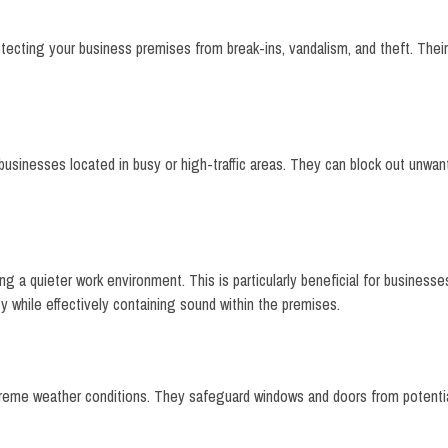
protecting your business premises from break-ins, vandalism, and theft. Th
r businesses located in busy or high-traffic areas. They can block out unwa
g a quieter work environment. This is particularly beneficial for businesses
y while effectively containing sound within the premises.
extreme weather conditions. They safeguard windows and doors from potent