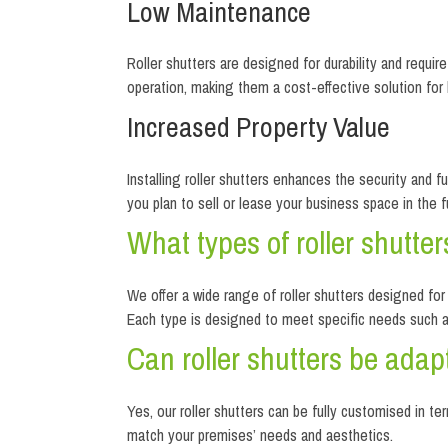
Low Maintenance
Roller shutters are designed for durability and requi
operation, making them a cost-effective solution for
Increased Property Value
Installing roller shutters enhances the security and f
you plan to sell or lease your business space in the f
What types of roller shutter
We offer a wide range of roller shutters designed for 
Each type is designed to meet specific needs such as 
Can roller shutters be adap
Yes, our roller shutters can be fully customised in t
match your premises’ needs and aesthetics.