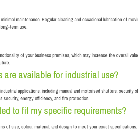
re minimal maintenance. Regular cleaning and occasional lubrication of mov
 long-term use.
unctionality of your business premises, which may increase the overall value 
uture.
s are available for industrial use?
industrial applications, including manual and motorised shutters, security sh
security, energy efficiency, and fire protection.
ted to fit my specific requirements?
erms of size, colour, material, and design to meet your exact specification