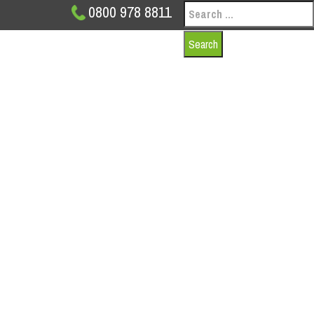
Search
0800 978 8811
for:
INDUSTRIAL DOO