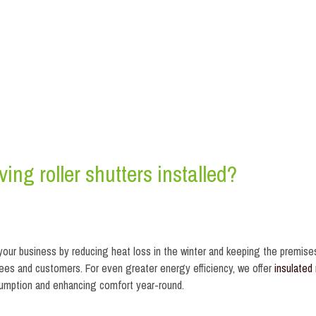
ing roller shutters installed?
 your business by reducing heat loss in the winter and keeping the premise
ees and customers. For even greater energy efficiency, we offer
insulated 
nsumption and enhancing comfort year-round.