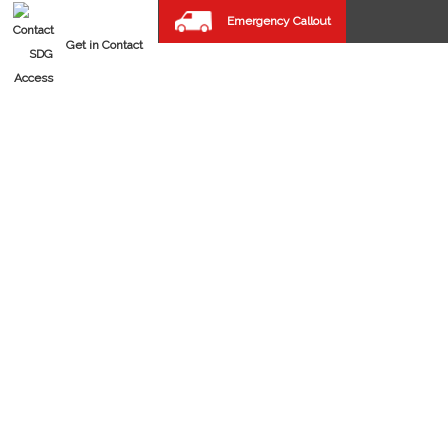
Emergency Callout
Get in Contact
FAST SPIRAL DOORS
REPAIRS & MAINTENANCE