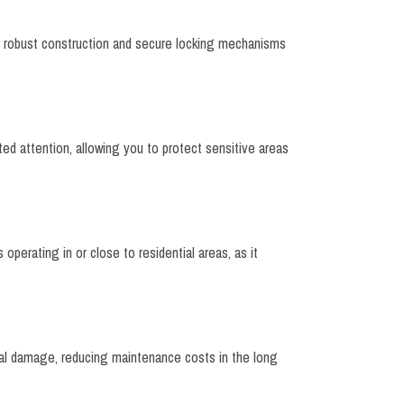
eir robust construction and secure locking mechanisms
nted attention, allowing you to protect sensitive areas
 operating in or close to residential areas, as it
ial damage, reducing maintenance costs in the long