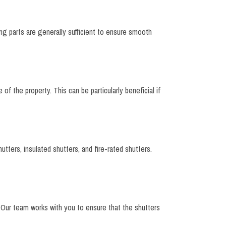
ing parts are generally sufficient to ensure smooth
of the property. This can be particularly beneficial if
utters, insulated shutters, and fire-rated shutters.
s. Our team works with you to ensure that the shutters