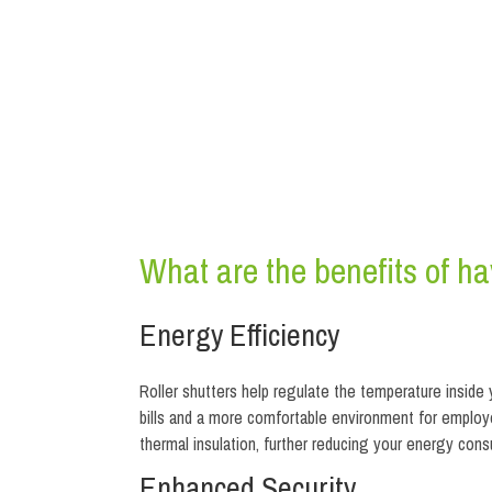
What are the benefits of hav
Energy Efficiency
Roller shutters help regulate the temperature inside
bills and a more comfortable environment for employ
thermal insulation, further reducing your energy co
Enhanced Security