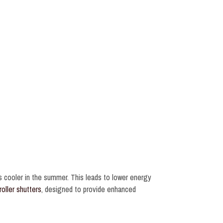
s cooler in the summer. This leads to lower energy
roller shutters
, designed to provide enhanced