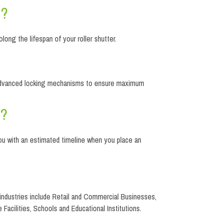
d?
long the lifespan of your roller shutter.
and advanced locking mechanisms to ensure maximum
s?
you with an estimated timeline when you place an
se industries include Retail and Commercial Businesses,
 Facilities, Schools and Educational Institutions.