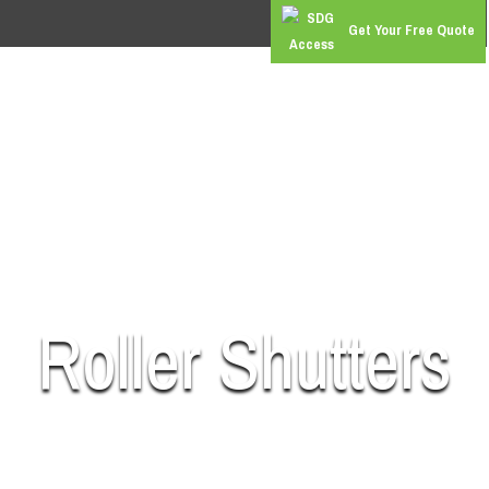
Get Your Free Quote
RS
COMMERCIAL DOORS
GATES & BARRIERS
SUPER 
Roller Shutters
SUPPLY | INSTALL | REPAIR | MAINTAIN