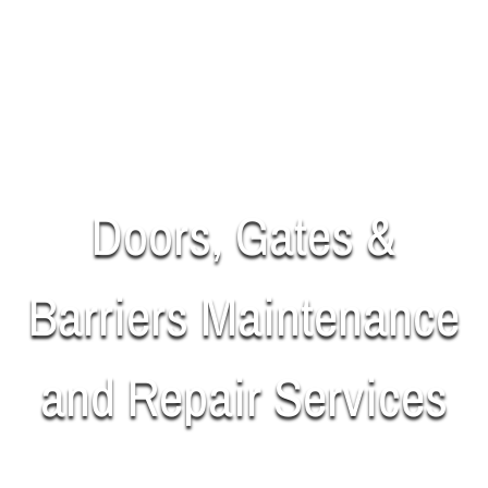
Doors, Gates &
Barriers Maintenance
and Repair Services
SUPPLY | INSTALL | REPAIR | MAINTAIN