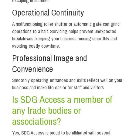
escaping in summer.
Operational Continuity
A malfunctioning roller shutter or automatic gate can grind
operations to a halt. Servicing helps prevent unexpected
breakdowns, keeping your business running smoothly and
avoiding costly downtime.
Professional Image and
Convenience
Smoothly operating entrances and exits reflect well on your
business and make life easier for staff and visitors.
Is SDG Access a member of
any trade bodies or
associations?
Yes, SDG Access is proud to be affiliated with several