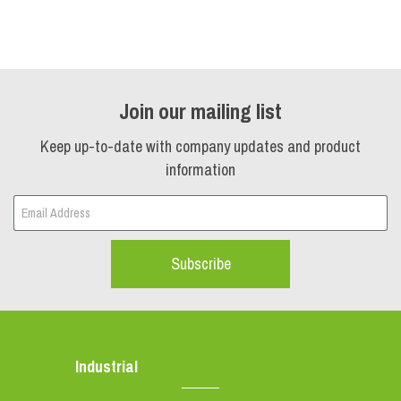
Join our mailing list
Keep up-to-date with company updates and product
information
Subscribe
Industrial