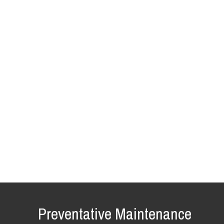
Preventative Maintenance