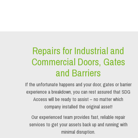
Repairs for Industrial and
Commercial Doors, Gates
and Barriers
If the unfortunate happens and your door, gates or barrier
experience a breakdown, you can rest assured that SDG
Access will be ready to assist – no matter which
company installed the original asset!
Our experienced team provides fast, reliable repair
services to get your assets back up and running with
minimal disruption.