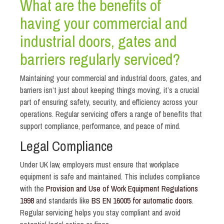
What are the benefits of
having your commercial and
industrial doors, gates and
barriers regularly serviced?
Maintaining your commercial and industrial doors, gates, and
barriers isn’t just about keeping things moving, it’s a crucial
part of ensuring safety, security, and efficiency across your
operations. Regular servicing offers a range of benefits that
support compliance, performance, and peace of mind.
Legal Compliance
Under UK law, employers must ensure that workplace
equipment is safe and maintained. This includes compliance
with the
Provision and Use of Work Equipment Regulations
1998
and standards like
BS EN 16005 for automatic doors
.
Regular servicing helps you stay compliant and avoid