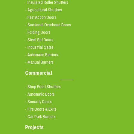
Insulated Roller Shutters
-
Agricultural Shutters
-
Fast Action Doors
-
Sectional Overhead Doors
-
Folding Doors
-
Steel Set Doors
-
Industrial Gates
-
Automatic Barriers
-
Manual Barriers
-
Commercial
Shop Front Shutters
-
Automatic Doors
-
Security Doors
-
Fire Doors & Exits
-
Car Park Barriers
-
Projects