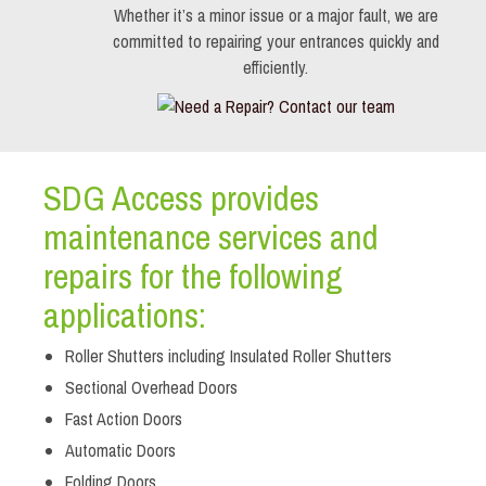
Whether it’s a minor issue or a major fault, we are
committed to repairing your entrances quickly and
efficiently.
SDG Access provides
maintenance services and
repairs for the following
applications:
Roller Shutters including Insulated Roller Shutters
Sectional Overhead Doors
Fast Action Doors
Automatic Doors
Folding Doors