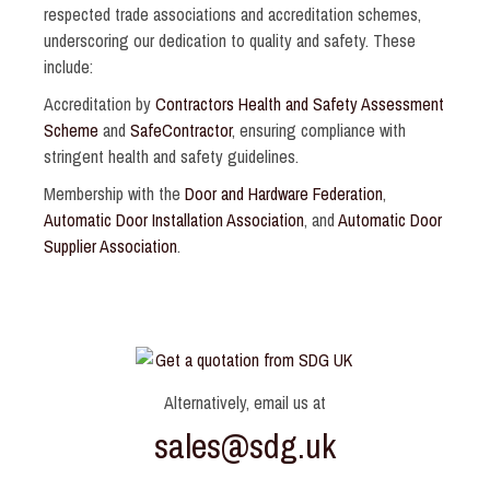
respected trade associations and accreditation schemes,
underscoring our dedication to quality and safety. These
include:
Accreditation by
Contractors Health and Safety Assessment
Scheme
and
SafeContractor
, ensuring compliance with
stringent health and safety guidelines.
Membership with the
Door and Hardware Federation
,
Automatic Door Installation Association
, and
Automatic Door
Supplier Association
.
Alternatively, email us at
sales@sdg.uk