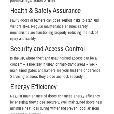
potential legal action or fines.
Health & Safety Assurance
Faulty doors or barriers can pose serious risks to staff and
visitors alike. Regular maintenance ensures safety
mechanisms are functioning properly, reducing the risk of
injury and liability.
Security and Access Control
In the UK, where theft and unauthorised access can be a
concern – especially in urban or high-traffic areas – well-
maintained gates and barriers are your first line of defence.
Servicing ensures they close and lock securely.
Energy Efficiency
Regular maintenance of doors enhances energy efficiency
by ensuring they close securely. Well maintained doors help
minimise heat loss during winter and prevent cool air from