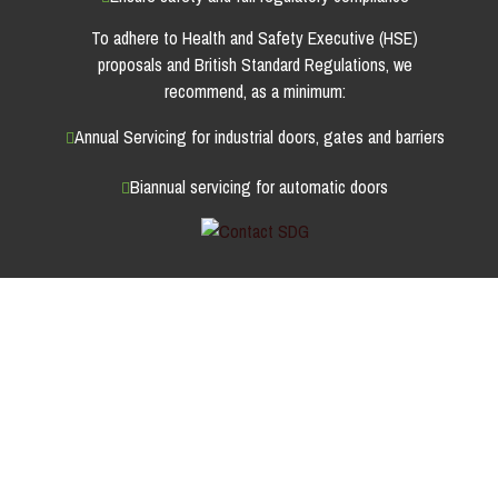
To adhere to Health and Safety Executive (HSE)
proposals and British Standard Regulations, we
recommend, as a minimum:
Annual Servicing for industrial doors, gates and barriers
Biannual servicing for automatic doors