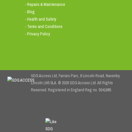
Repairs & Maintenance
-
Blog
-
Health and Safety
-
Terms and Conditions
-
Privacy Policy
-
SDG Access Ltd, Farrars Parc, 8 Lincoln Road, Navenby
Lincoln LN5 0LA. © 2026 SDG Access Ltd. All Rights
Reserved. Registered in England Reg no. 5041985