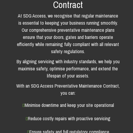
Contract
At SDG Access, we recognise that regular maintenance
is essential to keeping your business running smoothly.
Our comprehensive preventative maintenance plans
ensure that your doors, gates and barriers operate
efficiently while remaining fully compliant with all relevant
safety regulations.
By aligning servicing with industry standards, we help you
maximise safety, optimise performance, and extend the
lifespan of your assets.
With an SDG Access Preventative Maintenance Contract,
you can:
Minimise downtime and keep your site operational
Reduce costly repairs with proactive servicing
Ensure safety and full regulatory compliance