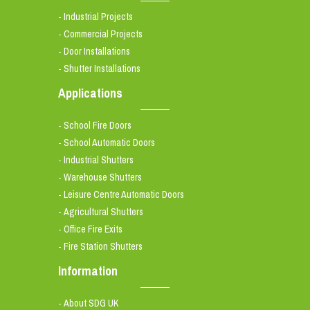
Industrial Projects
-
Commercial Projects
-
Door Installations
-
Shutter Installations
-
Applications
School Fire Doors
-
School Automatic Doors
-
Industrial Shutters
-
Warehouse Shutters
-
Leisure Centre Automatic Doors
-
Agricultural Shutters
-
Office Fire Exits
-
Fire Station Shutters
-
Information
About SDG UK
-