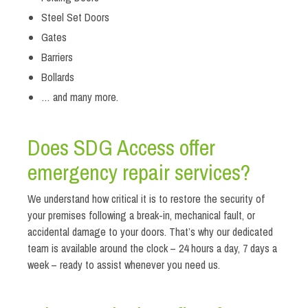
Steel Set Doors
Gates
Barriers
Bollards
… and many more.
Does SDG Access offer
emergency repair services?
We understand how critical it is to restore the security of
your premises following a break-in, mechanical fault, or
accidental damage to your doors. That’s why our dedicated
team is available around the clock – 24 hours a day, 7 days a
week – ready to assist whenever you need us.