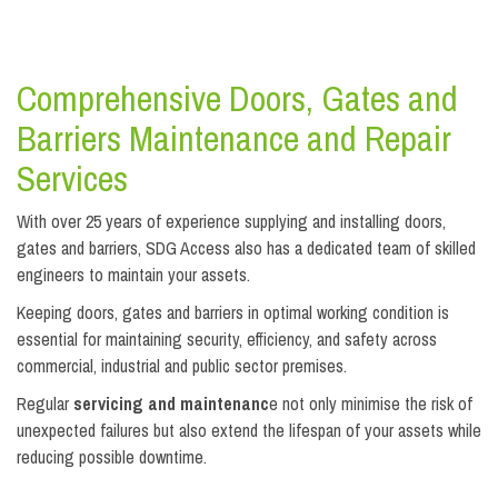
Comprehensive Doors, Gates and
Barriers Maintenance and Repair
Services
With over 25 years of experience supplying and installing doors,
gates and barriers, SDG Access also has a dedicated team of skilled
engineers to maintain your assets.
Keeping doors, gates and barriers in optimal working condition is
essential for maintaining security, efficiency, and safety across
commercial, industrial and public sector premises.
Regular
servicing and maintenanc
e not only minimise the risk of
unexpected failures but also extend the lifespan of your assets while
reducing possible downtime.