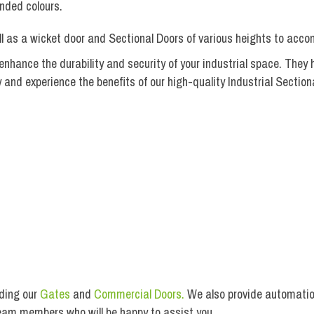
nded colours.
ell as a wicket door and Sectional Doors of various heights to acc
hance the durability and security of your industrial space. They h
nd experience the benefits of our high-quality Industrial Section
BI-Fold Gate Installation
uding our
Gates
and
Commercial Doors.
We also provide automation
team members who will be happy to assist you.