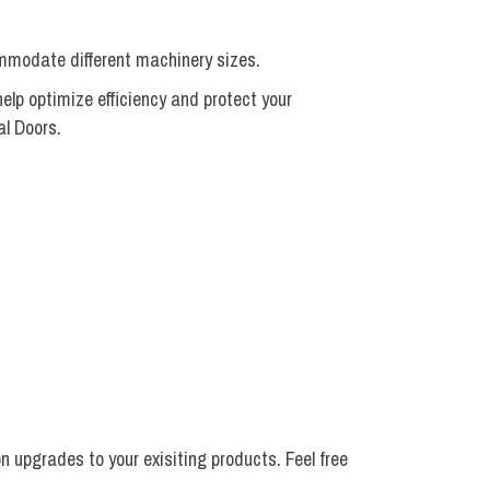
ommodate different machinery sizes.
elp optimize efficiency and protect your
al Doors.
 upgrades to your exisiting products. Feel free