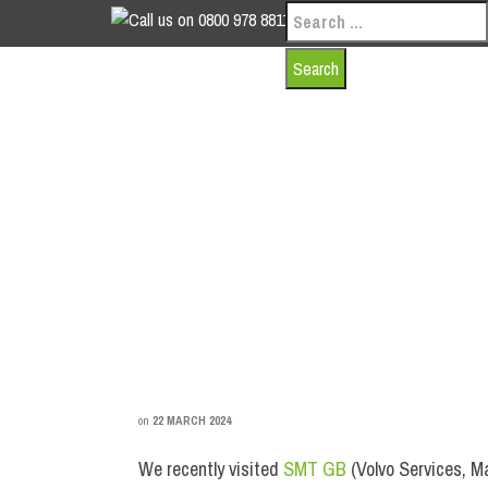
Search
0800 978 8811
for:
INDUSTRIAL DOO
on
22 MARCH 2024
We recently visited
SMT GB
(Volvo Services, M