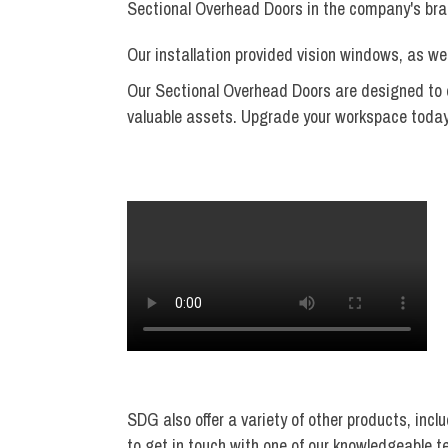
Sectional Overhead Doors in the company's bra
Our installation provided vision windows, as w
Our Sectional Overhead Doors are designed to en
valuable assets. Upgrade your workspace today a
SDG also offer a variety of other products, incl
to get in touch with one of our knowledgeable 