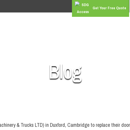
Get Your Free Quote
RS
COMMERCIAL DOORS
GATES & BARRIERS
SUPER 
Blog
achinery & Trucks LTD) in Duxford, Cambridge to replace their doo