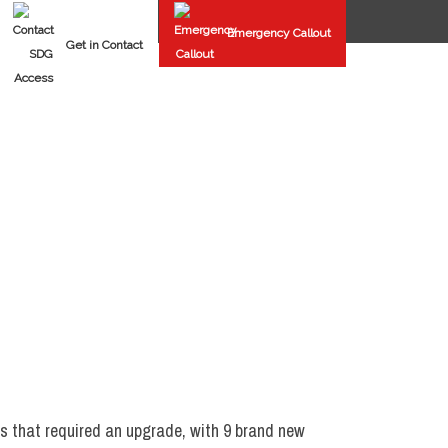
Emergency Callout
Get in Contact
FAST SPIRAL DOORS
REPAIRS & MAINTENANCE
rs that required an upgrade, with 9 brand new