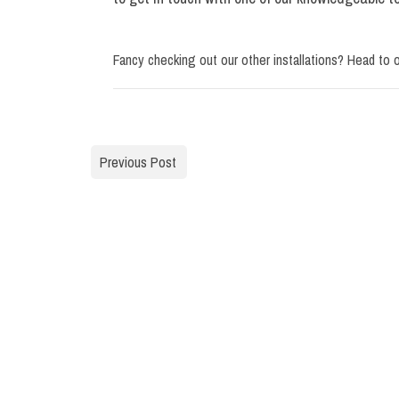
Fancy checking out our other installations? Head to 
Previous Post