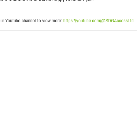
our Youtube channel to view more:
https://youtube.com/@SDGAccessLtd