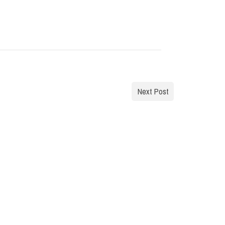
Next Post