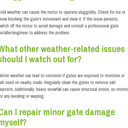
old weather can cause the motor to operate sluggishly. Check for ice or
now blocking the gate's movement and clear it. If the issue persists,
witch off the motor to avoid damage and consult a professional gate
nstaller/engineer to address the problem.
What other weather-related issues
should I watch out for?
inter weather can lead to corrosion if gates are exposed to moisture or
alt used on nearby roads. Regularly clean the gates to remove salt
eposits. Additionally, heavy snowfall can cause structural stress, so monit
or any bending or warping.
Can I repair minor gate damage
myself?