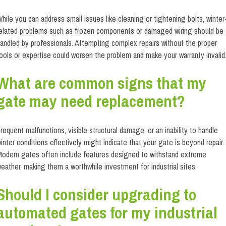
hile you can address small issues like cleaning or tightening bolts, winter
elated problems such as frozen components or damaged wiring should be
andled by professionals. Attempting complex repairs without the proper
ools or expertise could worsen the problem and make your warranty invalid
What are common signs that my
gate may need replacement?
requent malfunctions, visible structural damage, or an inability to handle
inter conditions effectively might indicate that your gate is beyond repair.
odern gates often include features designed to withstand extreme
eather, making them a worthwhile investment for industrial sites.
Should I consider upgrading to
automated gates for my industrial