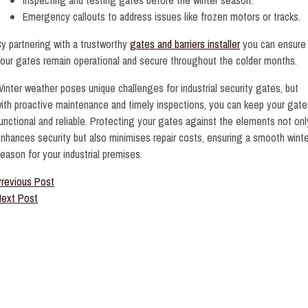
Emergency callouts to address issues like frozen motors or tracks.
y partnering with a trustworthy
gates and barriers installer
you can ensure
our gates remain operational and secure throughout the colder months.
inter weather poses unique challenges for industrial security gates, but
ith proactive maintenance and timely inspections, you can keep your gate
unctional and reliable. Protecting your gates against the elements not onl
nhances security but also minimises repair costs, ensuring a smooth winte
eason for your industrial premises.
revious Post
ext Post