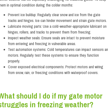
hem in optimal condition during the colder months:
Prevent ice buildup: Regularly clear snow and ice from the gate
tracks and hinges. Ice can hinder movement and strain gate motors.
Lubricate moving parts: Use a cold-weather-appropriate lubricant on
hinges, rollers, and tracks to prevent them from freezing.
Inspect weather seals: Ensure seals are intact to prevent moisture
from entering and freezing in vulnerable areas.
Test automation systems: Cold temperatures can impact sensors a
motors. Regularly test these systems to ensure they function
properly.
Cover exposed electrical components: Protect motors and wiring
from snow, rain, or freezing conditions with waterproof covers.
What should I do if my gate motor
struggles in freezing weather?