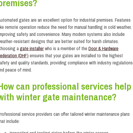
premises?
utomated gates are an excellent option for industrial premises. Features
ike remote operation reduce the need for manual handling in cold weather,
mproving safety and convenience. Many modern systems also include
eather-resistant designs that are better suited for harsh climates.
Choosing a
gate installer
who is a member of the
Door & Hardware
ederation (DHF)
ensures that your gates are installed to the highest
afety and quality standards, providing compliance with industry regulations
nd peace of mind.
How can professional services help
with winter gate maintenance?
rofessional service providers can offer tailored winter maintenance plans
hat include:
Inspecting and testing gates before the winter season.