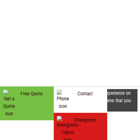
We use cookies to ensure that we give you the best experience on
Free Quote
Contact
our website. If you continue to use this site we will assume that you
are happy with it.
Ok
Emergency