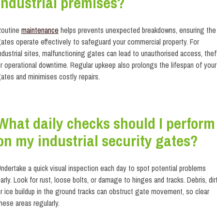
industrial premises?
Routine
maintenance
helps prevents unexpected breakdowns, ensuring the
ates operate effectively to safeguard your commercial property. For
ndustrial sites, malfunctioning gates can lead to unauthorised access, thef
r operational downtime. Regular upkeep also prolongs the lifespan of your
ates and minimises costly repairs.
What daily checks should I perform
on my industrial security gates?
ndertake a quick visual inspection each day to spot potential problems
arly. Look for rust, loose bolts, or damage to hinges and tracks. Debris, dirt
r ice buildup in the ground tracks can obstruct gate movement, so clear
hese areas regularly.