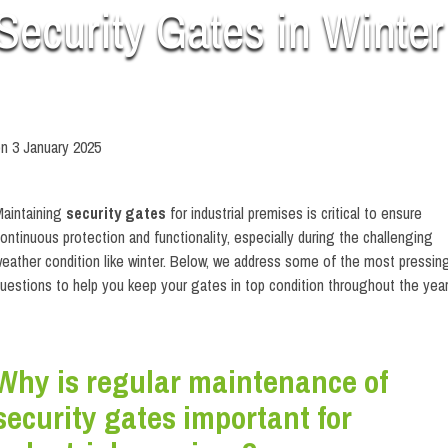
Security Gates in Winter
on
3 January 2025
ow to Maintain Your Security Gates in Winter
aintaining
security gates
for industrial premises is critical to ensure
ontinuous protection and functionality, especially during the challenging
eather condition like winter. Below, we address some of the most pressin
uestions to help you keep your gates in top condition throughout the year
Why is regular maintenance of
security gates important for