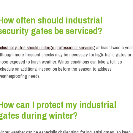
How often should industrial
security gates be serviced?
ndustrial gates should undergo professional servicing
at least twice a year
lthough more frequent checks may be necessary for high-traffic gates or
hose exposed to harsh weather. Winter conditions can take a toll, so
chedule an additional inspection before the season to address
eatherproofing needs.
How can I protect my industrial
gates during winter?
inter weather can be especially challenging for industrial gates. To keep